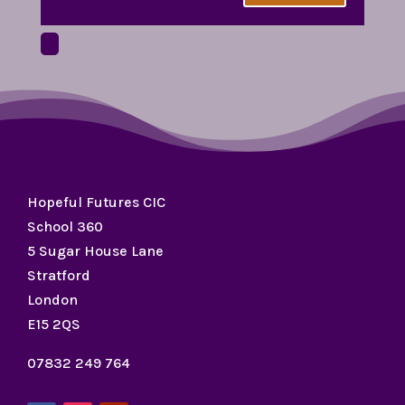
Hopeful Futures CIC
School 360
5 Sugar House Lane
Stratford
London
E15 2QS
07832 249 764