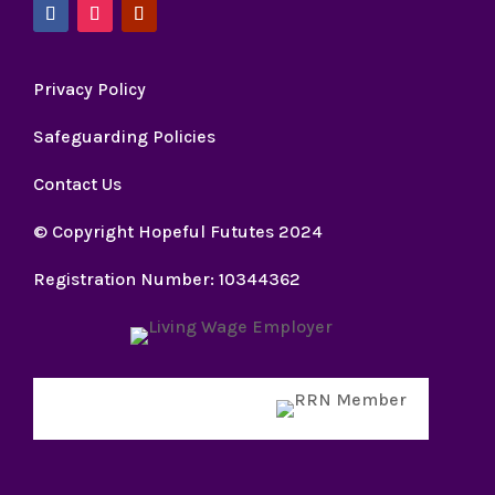
Privacy Policy
Safeguarding Policies
Contact Us
© Copyright Hopeful Fututes 2024
Registration Number: 10344362