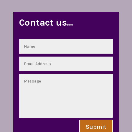
Contact us…
Submit