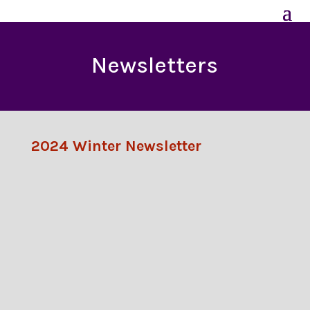
Newsletters
2024 Winter Newsletter