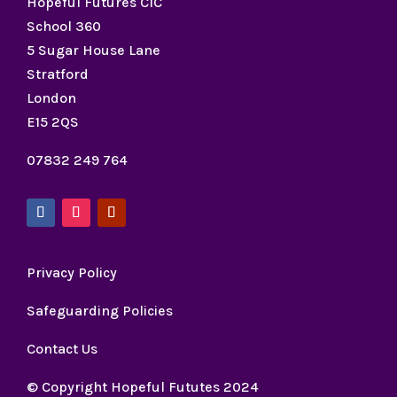
Hopeful Futures CIC
School 360
5 Sugar House Lane
Stratford
London
E15 2QS
07832 249 764
Privacy Policy
Safeguarding Policies
Contact Us
© Copyright Hopeful Fututes 2024