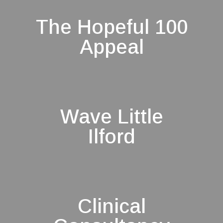
The Hopeful 100
Appeal
Wave Little
Ilford
Clinical