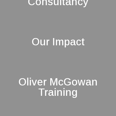
Consultancy
Our Impact
Oliver McGowan
Training