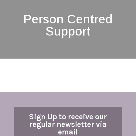
Person Centred
Support
Sign Up to receive our
regular newsletter via
email