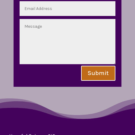
Submit