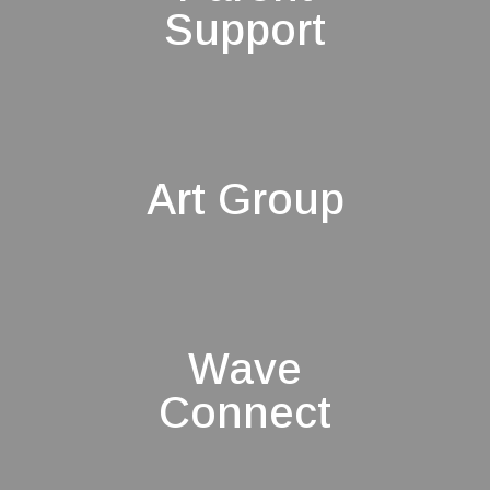
Support
Art Group
Wave
Connect