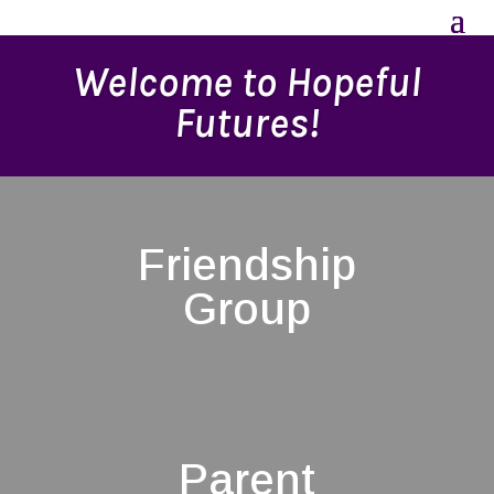
Welcome to Hopeful
Futures!
Friendship
Group
Parent