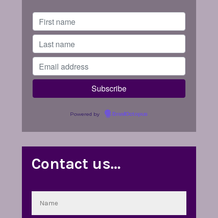
Powered by
EmailOctopus
Contact us…