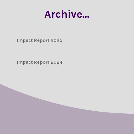
Archive…
Impact Report 2025
Impact Report 2024