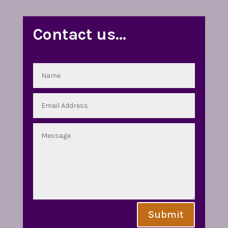
Contact us…
Submit