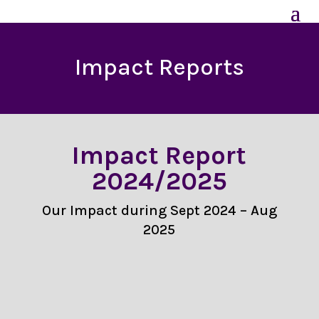
Impact Reports
Impact Report
2024/2025
Our Impact during Sept 2024 – Aug
2025