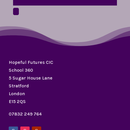
Hopeful Futures CIC
School 360
5 Sugar House Lane
Stratford
London
E15 2QS
07832 249 764