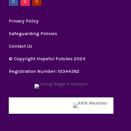
Privacy Policy
Safeguarding Policies
Contact Us
© Copyright Hopeful Fututes 2024
Registration Number: 10344362