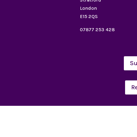
London
E15 2QS
07877 253 428
Su
R