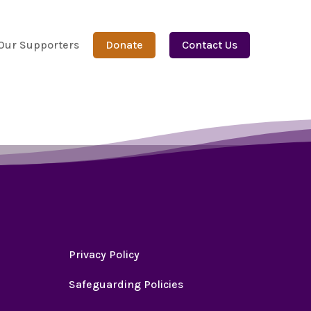
Our Supporters
Donate
Contact Us
Privacy Policy
Safeguarding Policies