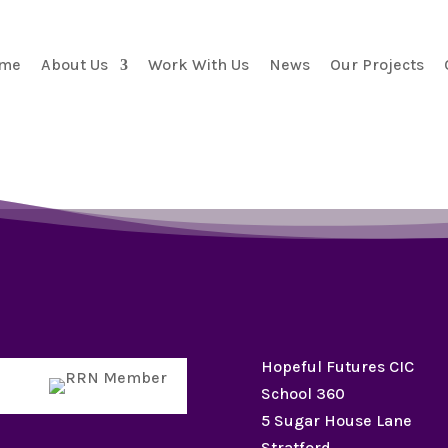
me
About Us
Work With Us
News
Our Projects
Hopeful Futures CIC
School 360
5 Sugar House Lane
Stratford