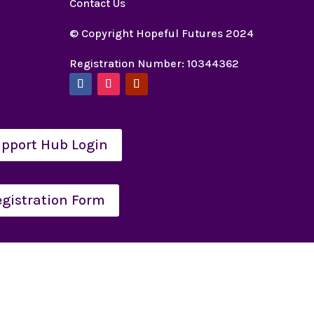
Contact Us
© Copyright Hopeful Futures 2024
Registration Number: 10344362
pport Hub Login
egistration Form