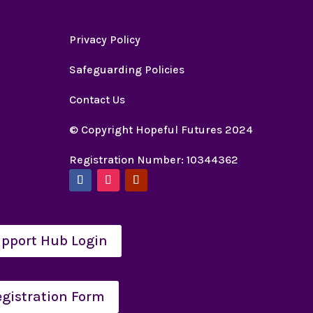
Privacy Policy
Safeguarding Policies
Contact Us
© Copyright Hopeful Futures 2024
Registration Number: 10344362
pport Hub Login
egistration Form