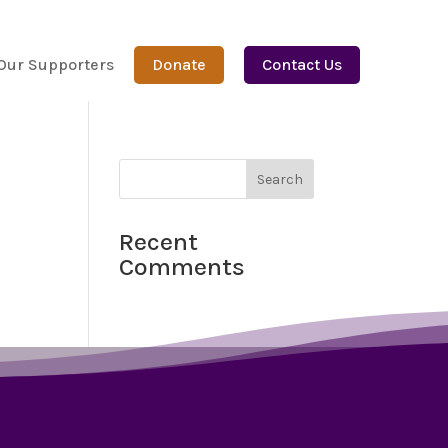
Our Supporters
Donate
Contact Us
Recent
Comments