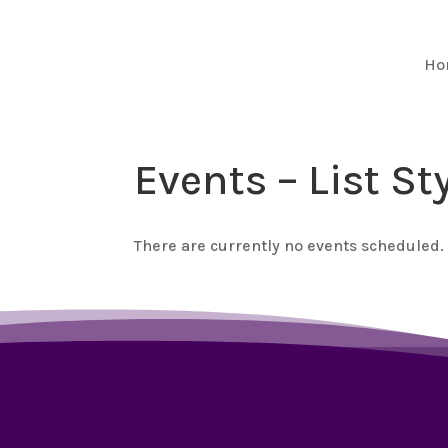
Ho
Events – List St
There are currently no events scheduled.