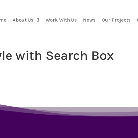
me
About Us
Work With Us
News
Our Projects
yle with Search Box