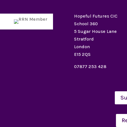
Hopeful Futures CIC
School 360
5 Sugar House Lane
Stratford
London
E15 2QS
07877 253 428
Su
R