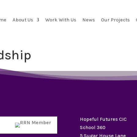
me
About Us
Work With Us
News
Our Projects
dship
Hopeful Futures CIC
School 360
5 Sugar House Lane