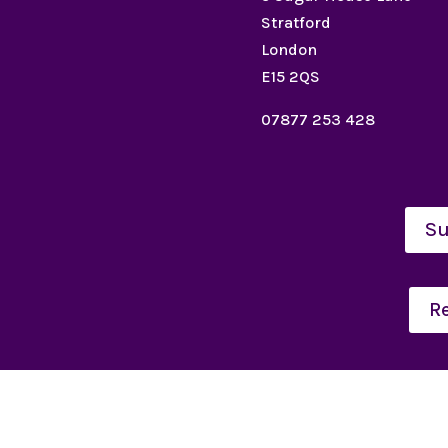
Stratford
London
E15 2QS
07877 253 428
Su
R