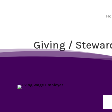
Ho
Giving / Stewar