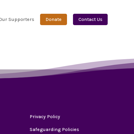
Our Supporters
Donate
Contact Us
Privacy Policy
Safeguarding Policies