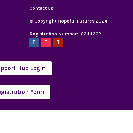
Contact Us
© Copyright Hopeful Futures 2024
Registration Number: 10344362
pport Hub Login
egistration Form